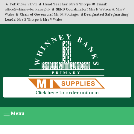
Tel:
01642 817713
Head Teacher:
Mrs S Thorpe
Email:
office@whinneybanks.org.uk
SEND Coordinator:
Mrs N Watson & Mrs V
Wales
Chair of Governors:
Mr. M Pottinger
Designated Safeguarding
Leads:
Mrs S Thorpe & Mrs V Wales
Click here to order uniform
Menu