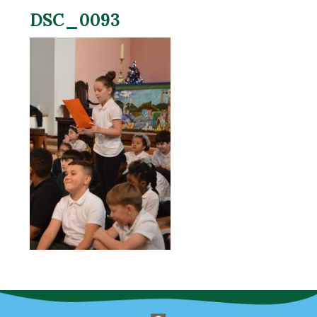
DSC_0093