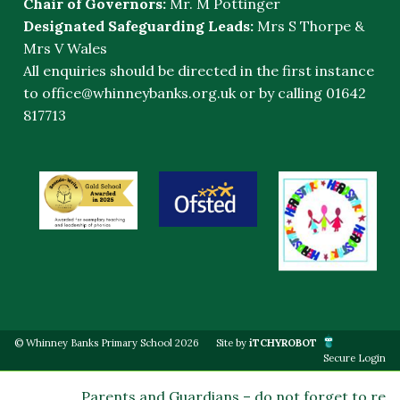
Chair of Governors:
Mr. M Pottinger
Designated Safeguarding Leads:
Mrs S Thorpe &
Mrs V Wales
All enquiries should be directed in the first instance
to
office@whinneybanks.org.uk
or by calling 01642
817713
© Whinney Banks Primary School 2026
Site by
iTCHYROBOT
Secure Login
Parents and Guardians – do not forget to regis