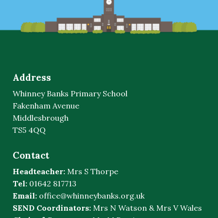
Address
Whinney Banks Primary School
Fakenham Avenue
Middlesbrough
TS5 4QQ
Contact
Headteacher:
Mrs S Thorpe
Tel:
01642 817713
Email:
office@whinneybanks.org.uk
SEND Coordinators:
Mrs N Watson & Mrs V Wales