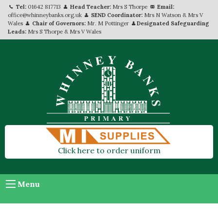
Tel:
01642 817713
Head Teacher:
Mrs S Thorpe
Email:
office@whinneybanks.org.uk
SEND Coordinator:
Mrs N Watson & Mrs V
Wales
Chair of Governors:
Mr. M Pottinger
Designated Safeguarding
Leads:
Mrs S Thorpe & Mrs V Wales
Click here to order uniform
Menu