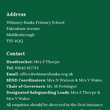
Address
Whinney Banks Primary School
Fakenham Avenue
Middlesbrough
TS5 4QQ
Contact
Headteacher:
Mrs S Thorpe
Tel:
01642 817713
Email:
office@whinneybanks.org.uk
SEND Coordinators:
Mrs N Watson & Mrs V Wales
Chair of Governors:
Mr. M Pottinger
Designated Safeguarding Leads:
Mrs S Thorpe &
Mrs V Wales
All enquiries should be directed in the first instance