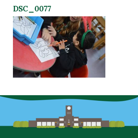
DSC_0077