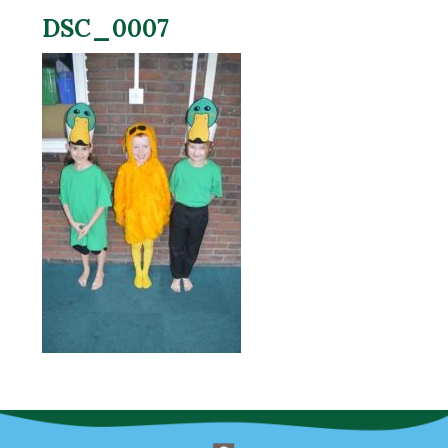
DSC_0007