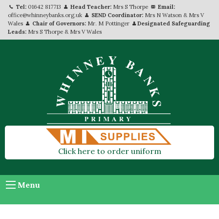
Tel:
01642 817713
Head Teacher:
Mrs S Thorpe
Email:
office@whinneybanks.org.uk
SEND Coordinator:
Mrs N Watson & Mrs V
Wales
Chair of Governors:
Mr. M Pottinger
Designated Safeguarding
Leads:
Mrs S Thorpe & Mrs V Wales
Click here to order uniform
Menu