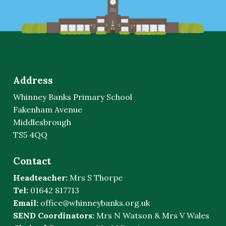
Address
Whinney Banks Primary School
Fakenham Avenue
Middlesbrough
TS5 4QQ
Contact
Headteacher:
Mrs S Thorpe
Tel:
01642 817713
Email:
office@whinneybanks.org.uk
SEND Coordinators:
Mrs N Watson & Mrs V Wales