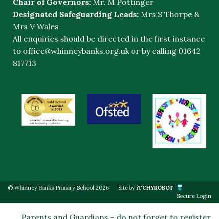
Chair of Governors:
Mr. M Pottinger
Designated Safeguarding Leads:
Mrs S Thorpe &
Mrs V Wales
All enquiries should be directed in the first instance
to
office@whinneybanks.org.uk
or by calling 01642
817713
© Whinney Banks Primary School 2026
Site by
iTCHYROBOT
Secure Login
Parents and Guardians – do not forget to register on