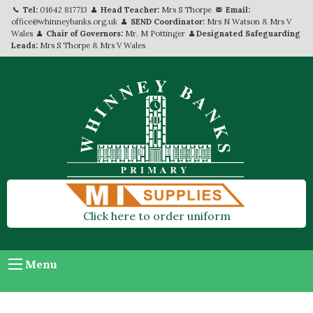
Tel:
01642 817713
Head Teacher:
Mrs S Thorpe
Email:
office@whinneybanks.org.uk
SEND Coordinator:
Mrs N Watson & Mrs V
Wales
Chair of Governors:
Mr. M Pottinger
Designated Safeguarding
Leads:
Mrs S Thorpe & Mrs V Wales
Click here to order uniform
Menu