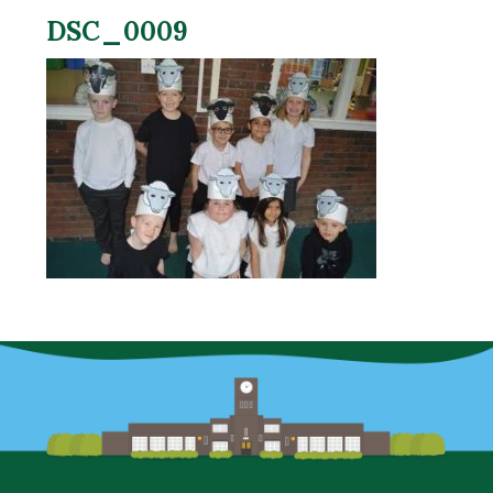
DSC_0009