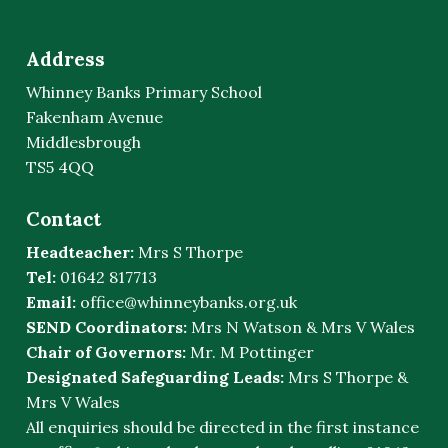
Address
Whinney Banks Primary School
Fakenham Avenue
Middlesbrough
TS5 4QQ
Contact
Headteacher:
Mrs S Thorpe
Tel:
01642 817713
Email:
office@whinneybanks.org.uk
SEND Coordinators:
Mrs N Watson & Mrs V Wales
Chair of Governors:
Mr. M Pottinger
Designated Safeguarding Leads:
Mrs S Thorpe &
Mrs V Wales
All enquiries should be directed in the first instance