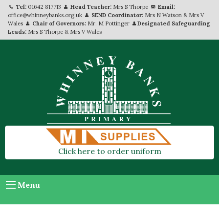
Tel:
01642 817713
Head Teacher:
Mrs S Thorpe
Email:
office@whinneybanks.org.uk
SEND Coordinator:
Mrs N Watson & Mrs V
Wales
Chair of Governors:
Mr. M Pottinger
Designated Safeguarding
Leads:
Mrs S Thorpe & Mrs V Wales
Click here to order uniform
Menu