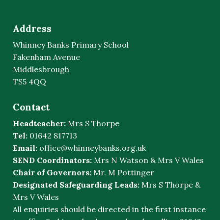
Address
Whinney Banks Primary School
Fakenham Avenue
Middlesbrough
TS5 4QQ
Contact
Headteacher:
Mrs S Thorpe
Tel:
01642 817713
Email:
office@whinneybanks.org.uk
SEND Coordinators:
Mrs N Watson & Mrs V Wales
Chair of Governors:
Mr. M Pottinger
Designated Safeguarding Leads:
Mrs S Thorpe &
Mrs V Wales
All enquiries should be directed in the first instance