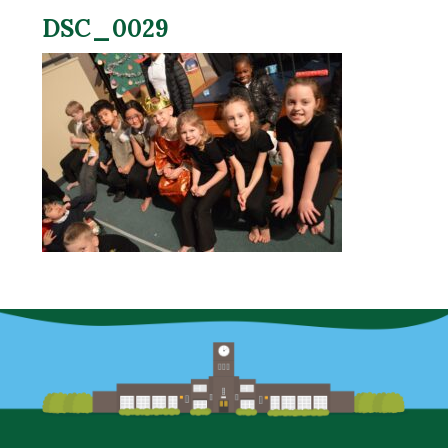
DSC_0029