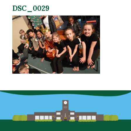
DSC_0029