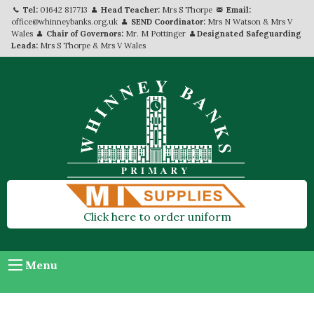
Tel:
01642 817713
Head Teacher:
Mrs S Thorpe
Email:
office@whinneybanks.org.uk
SEND Coordinator:
Mrs N Watson & Mrs V
Wales
Chair of Governors:
Mr. M Pottinger
Designated Safeguarding
Leads:
Mrs S Thorpe & Mrs V Wales
Click here to order uniform
Menu