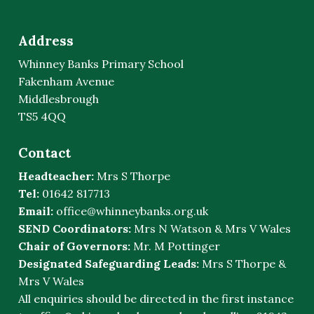
Address
Whinney Banks Primary School
Fakenham Avenue
Middlesbrough
TS5 4QQ
Contact
Headteacher:
Mrs S Thorpe
Tel:
01642 817713
Email:
office@whinneybanks.org.uk
SEND Coordinators:
Mrs N Watson & Mrs V Wales
Chair of Governors:
Mr. M Pottinger
Designated Safeguarding Leads:
Mrs S Thorpe &
Mrs V Wales
All enquiries should be directed in the first instance