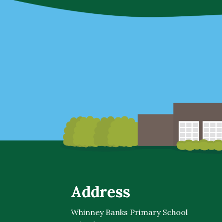
Address
Whinney Banks Primary School