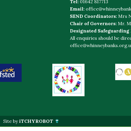
Tel:
01642 817713
Email:
office@whinneybank
SEND Coordinators:
Mrs N
Chair of Governors:
Mr. M
Designated Safeguarding
All enquiries should be dire
office@whinneybanks.org.u
Site by
iTCHYROBOT