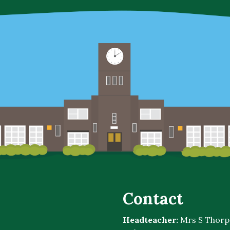
Contact
Headteacher:
Mrs S Thorp