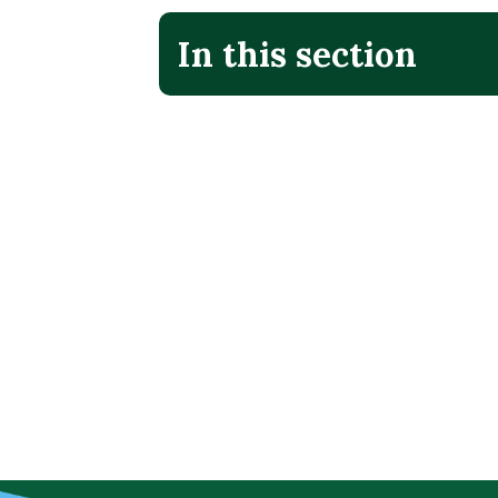
In this section
No additional menu items