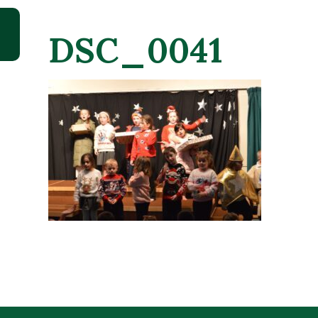
DSC_0041