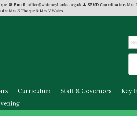
orpe
Email:
office@whinneybanks.org.uk
SEND Coordinator:
Mrs 
ads:
Mrs S Thorpe & Mrs V Wales
ars
Curriculum
Staff & Governors
Key I
Evening