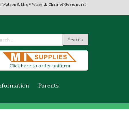
N Watson & Mrs V Wales
Chair of Governors:
Click here to order uniform
nformation
Parents