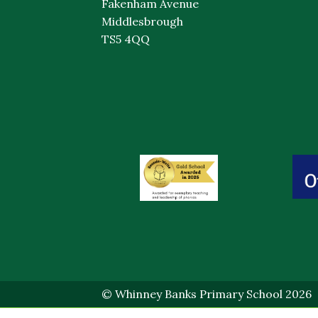
Fakenham Avenue
Middlesbrough
TS5 4QQ
© Whinney Banks Primary School 2026