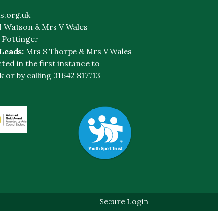
s.org.uk
 Watson & Mrs V Wales
 Pottinger
 Leads:
Mrs S Thorpe & Mrs V Wales
cted in the first instance to
k
or by calling 01642 817713
Secure Login