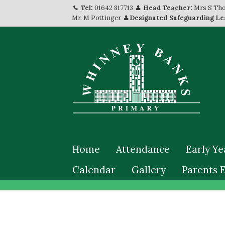
Tel:
01642 817713
Head Teacher:
Mrs S Th
Mr. M Pottinger
Designated Safeguarding Le
Home
Attendance
Early Ye
Calendar
Gallery
Parents 