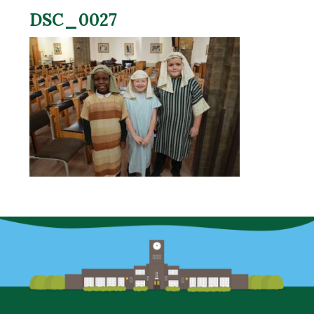
DSC_0027