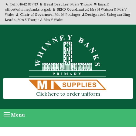
Tel:
01642 817713
Head Teacher:
Mrs S Thorpe
Email:
office@whinneybanks.org.uk
SEND Coordinator:
Mrs N Watson & Mrs V
Wales
Chair of Governors:
Mr. M Pottinger
Designated Safeguarding
Leads:
Mrs S Thorpe & Mrs V Wales
Click here to order uniform
Menu