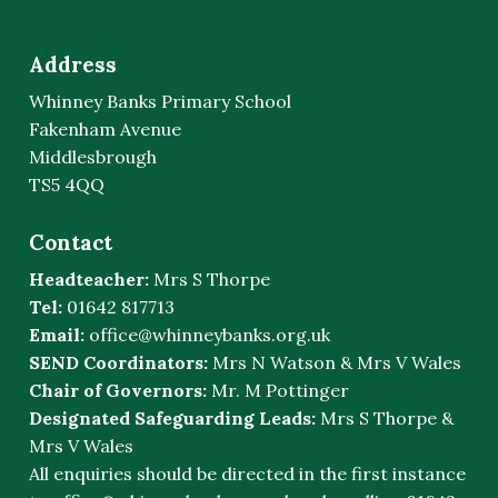
Address
Whinney Banks Primary School
Fakenham Avenue
Middlesbrough
TS5 4QQ
Contact
Headteacher:
Mrs S Thorpe
Tel:
01642 817713
Email:
office@whinneybanks.org.uk
SEND Coordinators:
Mrs N Watson & Mrs V Wales
Chair of Governors:
Mr. M Pottinger
Designated Safeguarding Leads:
Mrs S Thorpe &
Mrs V Wales
All enquiries should be directed in the first instance