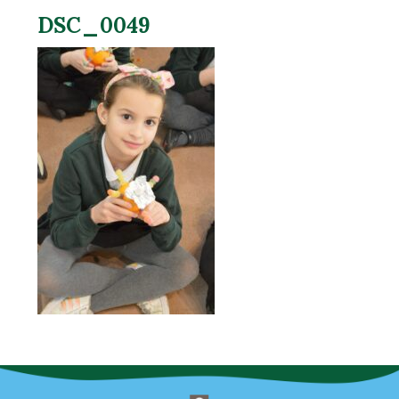
DSC_0049