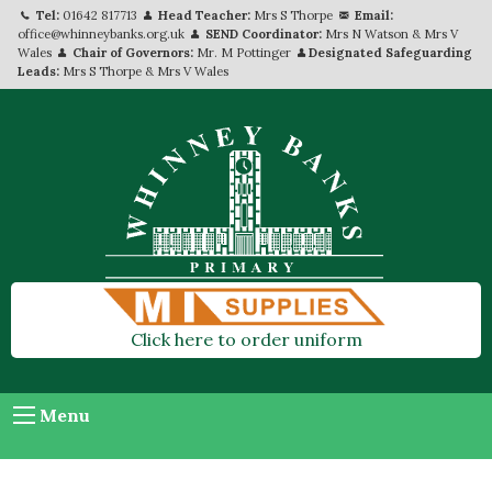
Tel:
01642 817713
Head Teacher:
Mrs S Thorpe
Email:
office@whinneybanks.org.uk
SEND Coordinator:
Mrs N Watson & Mrs V
Wales
Chair of Governors:
Mr. M Pottinger
Designated Safeguarding
Leads:
Mrs S Thorpe & Mrs V Wales
Click here to order uniform
Menu