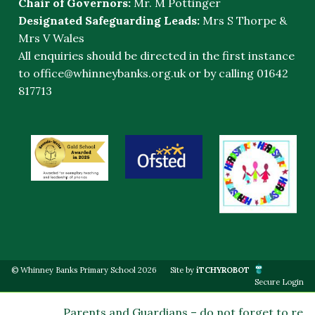
Chair of Governors:
Mr. M Pottinger
Designated Safeguarding Leads:
Mrs S Thorpe &
Mrs V Wales
All enquiries should be directed in the first instance
to
office@whinneybanks.org.uk
or by calling 01642
817713
© Whinney Banks Primary School 2026
Site by
iTCHYROBOT
Secure Login
Parents and Guardians – do not forget to regis