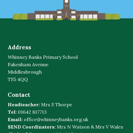
Address
Whinney Banks Primary School
Fakenham Avenue
Middlesbrough
TS5 4QQ
Contact
Headteacher:
Mrs S Thorpe
Tel:
01642 817713
Email:
office@whinneybanks.org.uk
SEND Coordinators:
Mrs N Watson & Mrs V Wales