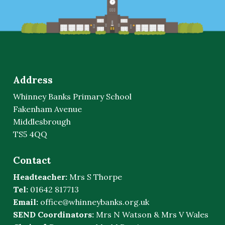
Address
Whinney Banks Primary School
Fakenham Avenue
Middlesbrough
TS5 4QQ
Contact
Headteacher:
Mrs S Thorpe
Tel:
01642 817713
Email:
office@whinneybanks.org.uk
SEND Coordinators:
Mrs N Watson & Mrs V Wales