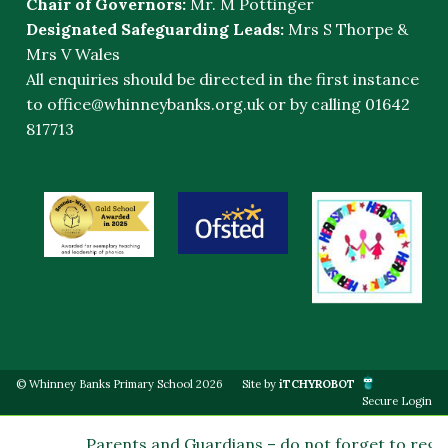
Chair of Governors:
Mr. M Pottinger
Designated Safeguarding Leads:
Mrs S Thorpe &
Mrs V Wales
All enquiries should be directed in the first instance
to
office@whinneybanks.org.uk
or by calling 01642
817713
© Whinney Banks Primary School 2026
Site by
iTCHYROBOT
Secure Login
Parents and Guardians – do not forget to regis