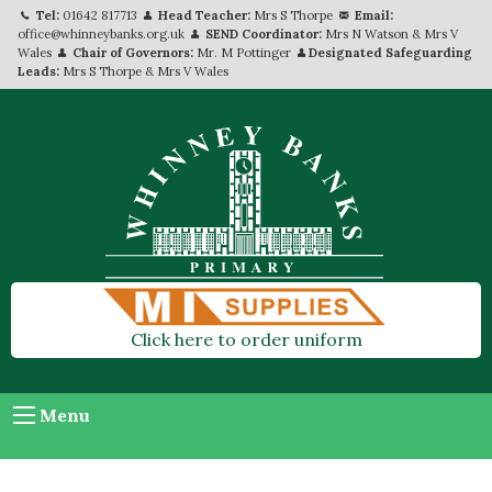
Tel:
01642 817713
Head Teacher:
Mrs S Thorpe
Email:
office@whinneybanks.org.uk
SEND Coordinator:
Mrs N Watson & Mrs V
Wales
Chair of Governors:
Mr. M Pottinger
Designated Safeguarding
Leads:
Mrs S Thorpe & Mrs V Wales
Click here to order uniform
Menu