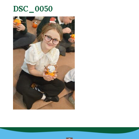
DSC_0050