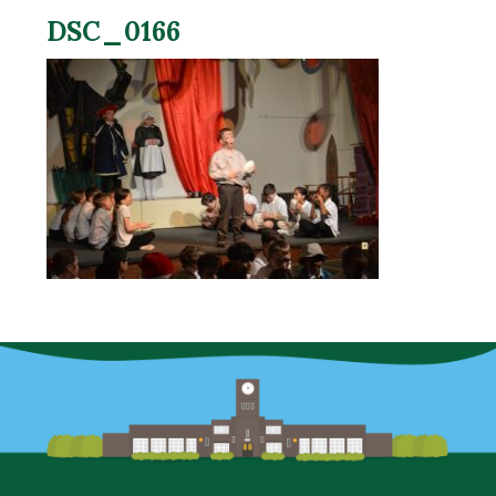
DSC_0166