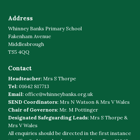
Address
Whinney Banks Primary School
Fakenham Avenue
Middlesbrough
TS5 4QQ
Contact
Headteacher:
Mrs S Thorpe
Tel:
01642 817713
Email:
office@whinneybanks.org.uk
SEND Coordinators:
Mrs N Watson & Mrs V Wales
Chair of Governors:
Mr. M Pottinger
Designated Safeguarding Leads:
Mrs S Thorpe &
Mrs V Wales
All enquiries should be directed in the first instance