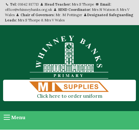
Tel:
01642 817713
Head Teacher:
Mrs S Thorpe
Email:
office@whinneybanks.org.uk
SEND Coordinator:
Mrs N Watson & Mrs V
Wales
Chair of Governors:
Mr. M Pottinger
Designated Safeguarding
Leads:
Mrs S Thorpe & Mrs V Wales
Click here to order uniform
Menu