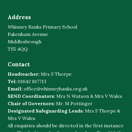
Address
Whinney Banks Primary School
Fakenham Avenue
Middlesbrough
TS5 4QQ
Contact
Headteacher:
Mrs S Thorpe
Tel:
01642 817713
Email:
office@whinneybanks.org.uk
SEND Coordinators:
Mrs N Watson & Mrs V Wales
Chair of Governors:
Mr. M Pottinger
Designated Safeguarding Leads:
Mrs S Thorpe &
Mrs V Wales
All enquiries should be directed in the first instance