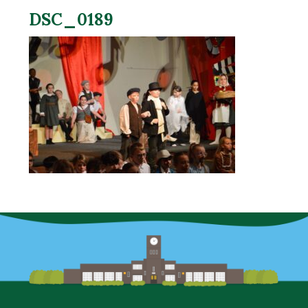
DSC_0189