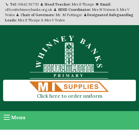
Tel:
01642 817713
Head Teacher:
Mrs S Thorpe
Email:
office@whinneybanks.org.uk
SEND Coordinator:
Mrs N Watson & Mrs V
Wales
Chair of Governors:
Mr. M Pottinger
Designated Safeguarding
Leads:
Mrs S Thorpe & Mrs V Wales
Click here to order uniform
Menu