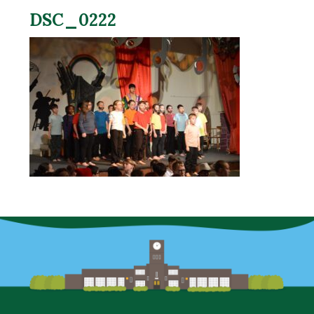
DSC_0222