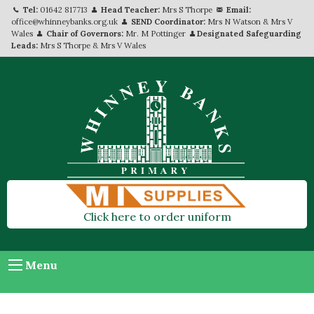
Tel:
01642 817713
Head Teacher:
Mrs S Thorpe
Email:
office@whinneybanks.org.uk
SEND Coordinator:
Mrs N Watson & Mrs V
Wales
Chair of Governors:
Mr. M Pottinger
Designated Safeguarding
Leads:
Mrs S Thorpe & Mrs V Wales
Click here to order uniform
Menu