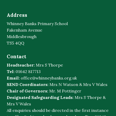
Address
Whinney Banks Primary School
Fakenham Avenue
Middlesbrough
TS5 4QQ
Contact
Headteacher:
Mrs S Thorpe
Tel:
01642 817713
Email:
office@whinneybanks.org.uk
SEND Coordinators:
Mrs N Watson & Mrs V Wales
Chair of Governors:
Mr. M Pottinger
Designated Safeguarding Leads:
Mrs S Thorpe &
Mrs V Wales
All enquiries should be directed in the first instance