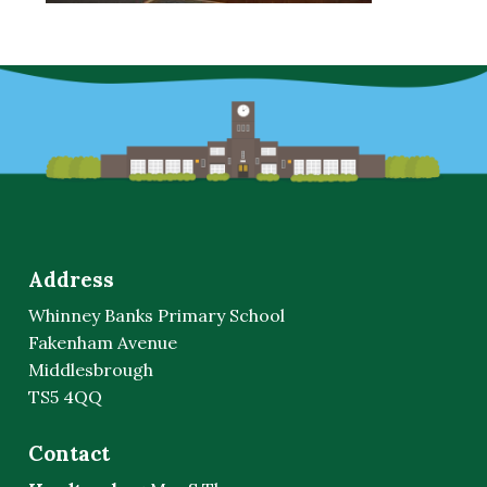
Address
Whinney Banks Primary School
Fakenham Avenue
Middlesbrough
TS5 4QQ
Contact