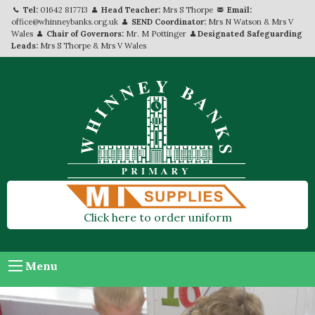
Tel:
01642 817713
Head Teacher:
Mrs S Thorpe
Email:
office@whinneybanks.org.uk
SEND Coordinator:
Mrs N Watson & Mrs V
Wales
Chair of Governors:
Mr. M Pottinger
Designated Safeguarding
Leads:
Mrs S Thorpe & Mrs V Wales
Click here to order uniform
Menu