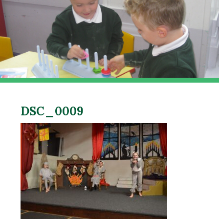
DSC_0009