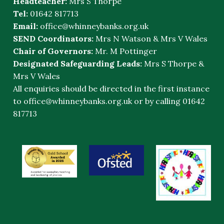
Headteacher:
Mrs S Thorpe
Tel:
01642 817713
Email:
office@whinneybanks.org.uk
SEND Coordinators:
Mrs N Watson & Mrs V Wales
Chair of Governors:
Mr. M Pottinger
Designated Safeguarding Leads:
Mrs S Thorpe &
Mrs V Wales
All enquiries should be directed in the first instance
to
office@whinneybanks.org.uk
or by calling 01642
817713