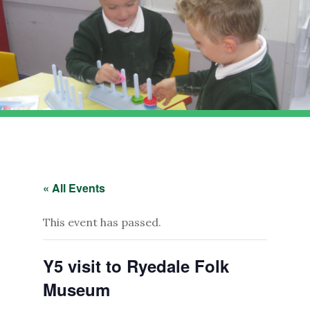
« All Events
This event has passed.
Y5 visit to Ryedale Folk
Museum