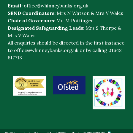
Email:
office@whinneybanks.org.uk
SEND Coordinators:
Mrs N Watson & Mrs V Wales
Chair of Governors:
Mr. M Pottinger
Designated Safeguarding Leads:
Mrs S Thorpe &
Mrs V Wales
All enquiries should be directed in the first instance
to
office@whinneybanks.org.uk
or by calling 01642
817713