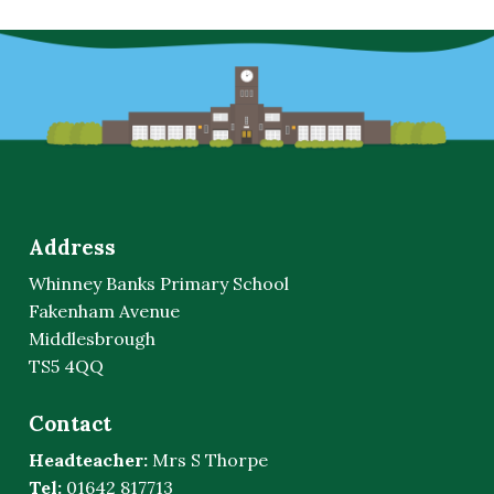
Address
Whinney Banks Primary School
Fakenham Avenue
Middlesbrough
TS5 4QQ
Contact
Headteacher:
Mrs S Thorpe
Tel:
01642 817713