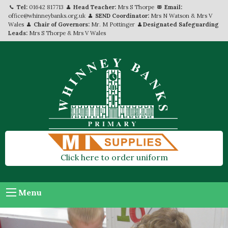
Tel:
01642 817713
Head Teacher:
Mrs S Thorpe
Email:
office@whinneybanks.org.uk
SEND Coordinator:
Mrs N Watson & Mrs V
Wales
Chair of Governors:
Mr. M Pottinger
Designated Safeguarding
Leads:
Mrs S Thorpe & Mrs V Wales
Click here to order uniform
Menu