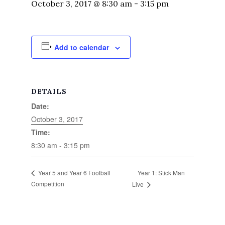
October 3, 2017 @ 8:30 am
-
3:15 pm
Add to calendar
DETAILS
Date:
October 3, 2017
Time:
8:30 am - 3:15 pm
Year 1: Stick Man
Year 5 and Year 6 Football
Competition
Live