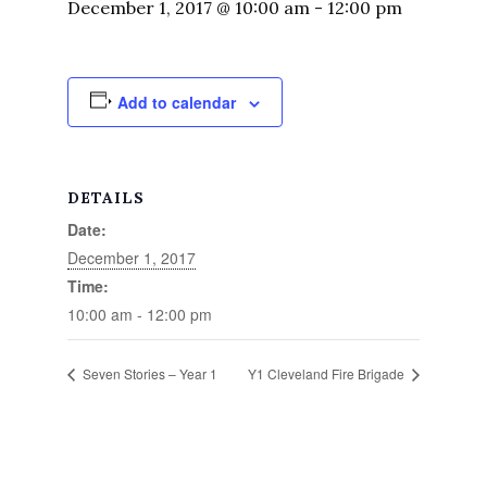
December 1, 2017 @ 10:00 am
-
12:00 pm
Add to calendar
DETAILS
Date:
December 1, 2017
Time:
10:00 am - 12:00 pm
Seven Stories – Year 1
Y1 Cleveland Fire Brigade