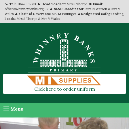
Tel:
01642 817713
Head Teacher:
Mrs S Thorpe
Email:
office@whinneybanks.org.uk
SEND Coordinator:
Mrs N Watson & Mrs V
Wales
Chair of Governors:
Mr. M Pottinger
Designated Safeguarding
Leads:
Mrs S Thorpe & Mrs V Wales
Click here to order uniform
Menu