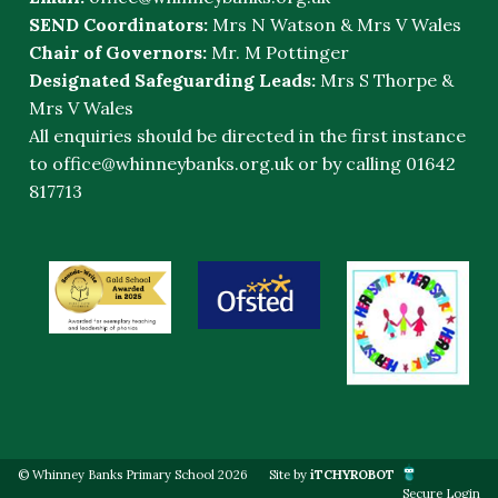
SEND Coordinators:
Mrs N Watson & Mrs V Wales
Chair of Governors:
Mr. M Pottinger
Designated Safeguarding Leads:
Mrs S Thorpe &
Mrs V Wales
All enquiries should be directed in the first instance
to
office@whinneybanks.org.uk
or by calling 01642
817713
© Whinney Banks Primary School 2026
Site by
iTCHYROBOT
Secure Login