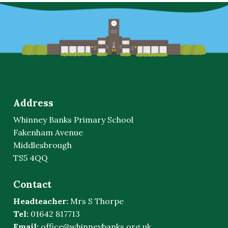
Address
Whinney Banks Primary School
Fakenham Avenue
Middlesbrough
TS5 4QQ
Contact
Headteacher:
Mrs S Thorpe
Tel:
01642 817713
Email:
office@whinneybanks.org.uk