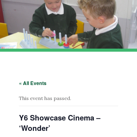
« All Events
This event has passed.
Y6 Showcase Cinema –
‘Wonder’