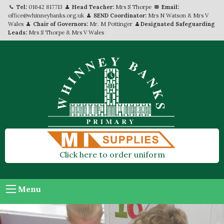
Tel:
01642 817713
Head Teacher:
Mrs S Thorpe
Email:
office@whinneybanks.org.uk
SEND Coordinator:
Mrs N Watson & Mrs V
Wales
Chair of Governors:
Mr. M Pottinger
Designated Safeguarding
Leads:
Mrs S Thorpe & Mrs V Wales
Click here to order uniform
Menu