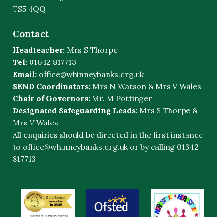
TS5 4QQ
Contact
Headteacher:
Mrs S Thorpe
Tel:
01642 817713
Email:
office@whinneybanks.org.uk
SEND Coordinators:
Mrs N Watson & Mrs V Wales
Chair of Governors:
Mr. M Pottinger
Designated Safeguarding Leads:
Mrs S Thorpe &
Mrs V Wales
All enquiries should be directed in the first instance
to
office@whinneybanks.org.uk
or by calling 01642
817713