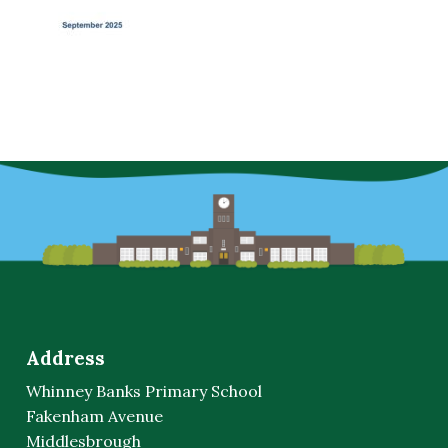
Address
Whinney Banks Primary School
Fakenham Avenue
Middlesbrough