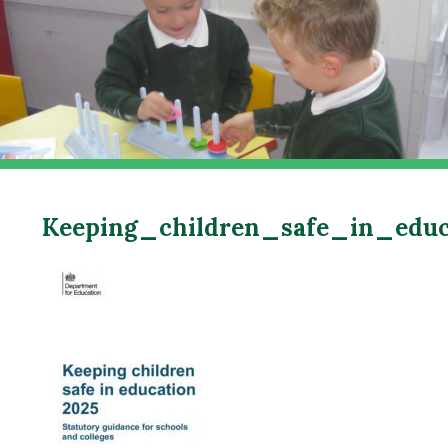
Keeping_children_safe_in_edu