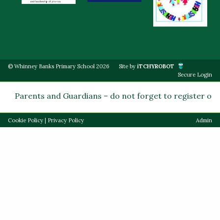
© Whinney Banks Primary School 2026
Site by
iTCHYROBOT
Secure Login
Parents and Guardians – do not forget to register on Pa
Cookie Policy
|
Privacy Policy
Admin