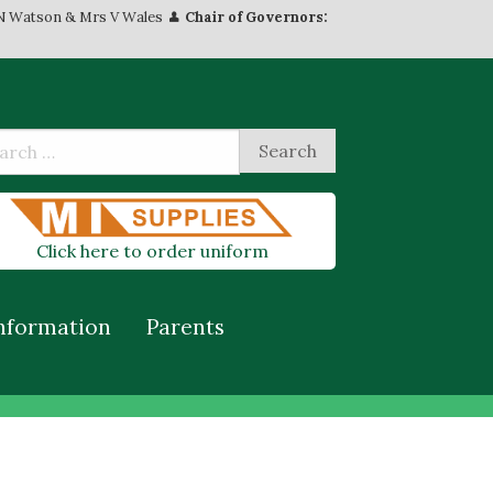
N Watson & Mrs V Wales
Chair of Governors:
Click here to order uniform
nformation
Parents