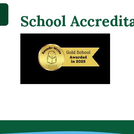
School Accredi