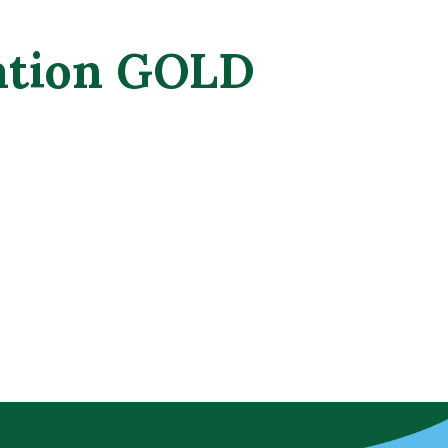
tation GOLD