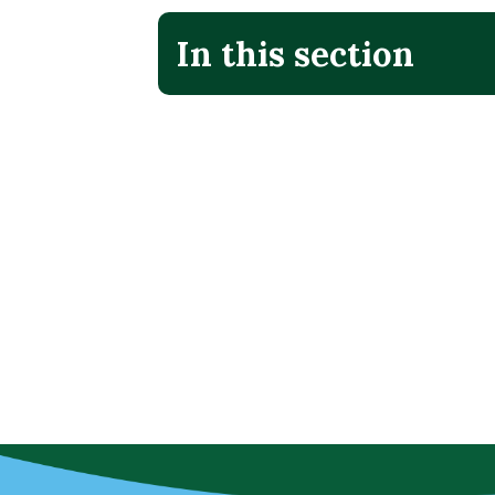
In this section
No additional menu items