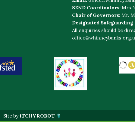
SEND Coordinators:
Mrs N
Chair of Governors:
Mr. M
Designated Safeguarding
All enquiries should be dire
office@whinneybanks.org.u
Site by
iTCHYROBOT