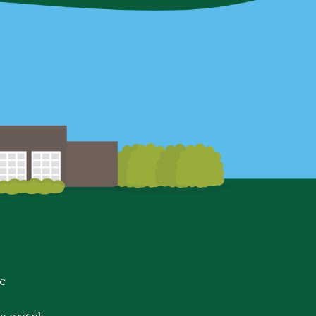
e
s.org.uk