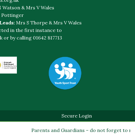
 Watson & Mrs V Wales
 Pottinger
 Leads:
Mrs S Thorpe & Mrs V Wales
cted in the first instance to
k
or by calling 01642 817713
Secure Login
Parents and Guardians – do not forget to regis