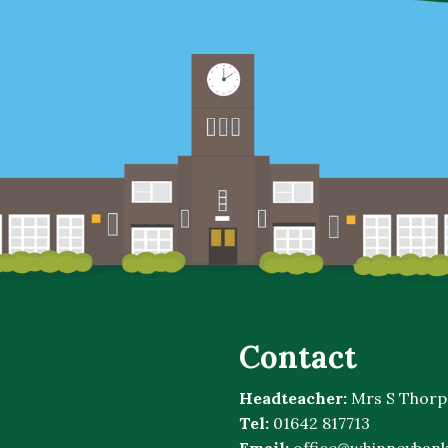
Contact
Headteacher:
Mrs S Thorp
Tel:
01642 817713
Email:
office@whinneybank