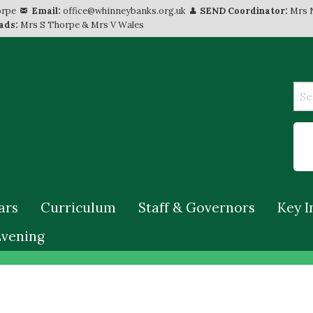
orpe
Email:
office@whinneybanks.org.uk
SEND Coordinator:
Mrs 
ads:
Mrs S Thorpe & Mrs V Wales
ars
Curriculum
Staff & Governors
Key I
Evening