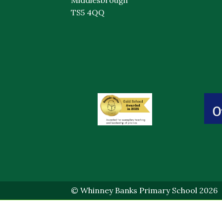
TS5 4QQ
© Whinney Banks Primary School 2026