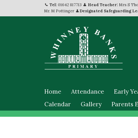
Tel:
01642 817713
Head Teacher:
Mrs S Th
Mr. M Pottinger
Designated Safeguarding Le
Home
Attendance
Early Ye
Calendar
Gallery
Parents 