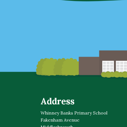
Address
Whinney Banks Primary School
Fakenham Avenue
Middlesbrough