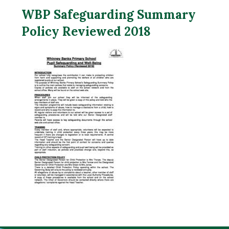
WBP Safeguarding Summary
Policy Reviewed 2018