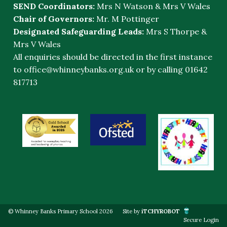
SEND Coordinators:
Mrs N Watson & Mrs V Wales
Chair of Governors:
Mr. M Pottinger
Designated Safeguarding Leads:
Mrs S Thorpe &
Mrs V Wales
All enquiries should be directed in the first instance
to
office@whinneybanks.org.uk
or by calling 01642
817713
© Whinney Banks Primary School 2026
Site by
iTCHYROBOT
Secure Login