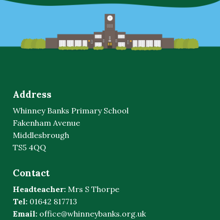
Address
Whinney Banks Primary School
Fakenham Avenue
Middlesbrough
TS5 4QQ
Contact
Headteacher:
Mrs S Thorpe
Tel:
01642 817713
Email:
office@whinneybanks.org.uk