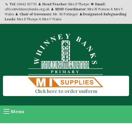
Tel:
01642 817713
Head Teacher:
Mrs S Thorpe
Email:
office@whinneybanks.org.uk
SEND Coordinator:
Mrs N Watson & Mrs V
Wales
Chair of Governors:
Mr. M Pottinger
Designated Safeguarding
Leads:
Mrs S Thorpe & Mrs V Wales
Click here to order uniform
Menu