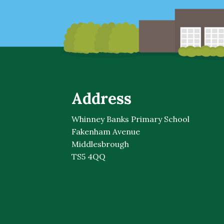
Address
Whinney Banks Primary School
Fakenham Avenue
Middlesbrough
TS5 4QQ