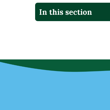
In this section
No additional menu items