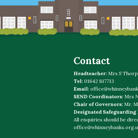
Contact
Headteacher:
Mrs S Thorp
Tel:
01642 817713
Email:
office@whinneybank
SEND Coordinators:
Mrs N
Chair of Governors:
Mr. M
Designated Safeguarding
All enquiries should be dire
office@whinneybanks.org.u