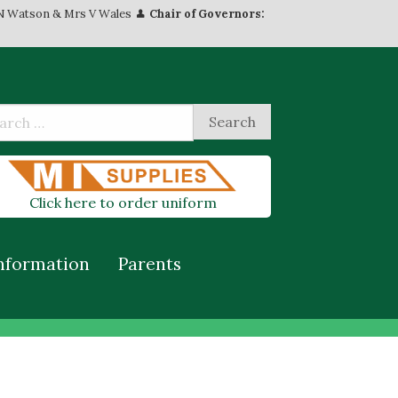
N Watson & Mrs V Wales
Chair of Governors:
Click here to order uniform
nformation
Parents