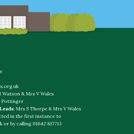
e
s.org.uk
 Watson & Mrs V Wales
 Pottinger
 Leads:
Mrs S Thorpe & Mrs V Wales
cted in the first instance to
k
or by calling 01642 817713