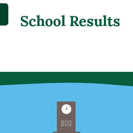
School Results