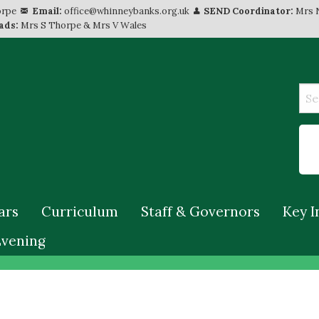
orpe
Email:
office@whinneybanks.org.uk
SEND Coordinator:
Mrs 
ads:
Mrs S Thorpe & Mrs V Wales
ars
Curriculum
Staff & Governors
Key I
Evening