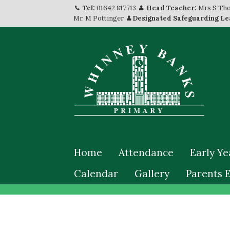
Tel:
01642 817713
Head Teacher:
Mrs S Th
Mr. M Pottinger
Designated Safeguarding Le
Home
Attendance
Early Ye
Calendar
Gallery
Parents 