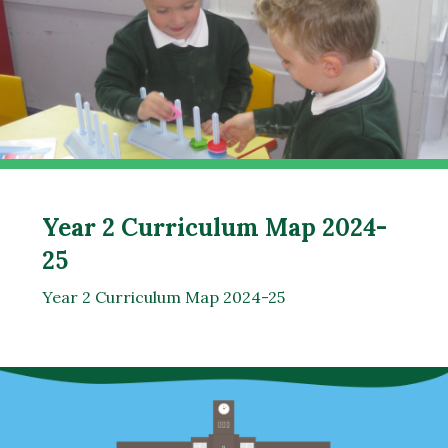
Year 2 Curriculum Map 2024-
25
Year 2 Curriculum Map 2024-25