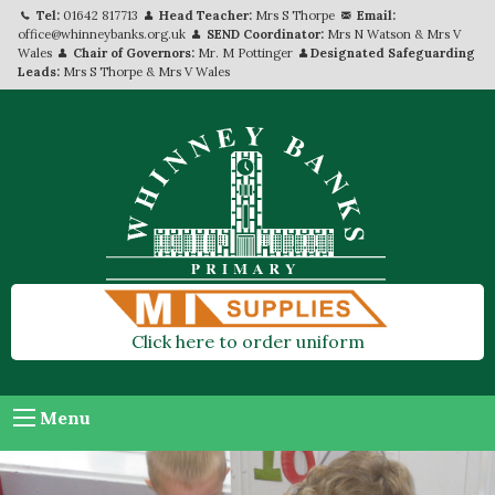
Tel:
01642 817713
Head Teacher:
Mrs S Thorpe
Email:
office@whinneybanks.org.uk
SEND Coordinator:
Mrs N Watson & Mrs V
Wales
Chair of Governors:
Mr. M Pottinger
Designated Safeguarding
Leads:
Mrs S Thorpe & Mrs V Wales
Click here to order uniform
Menu