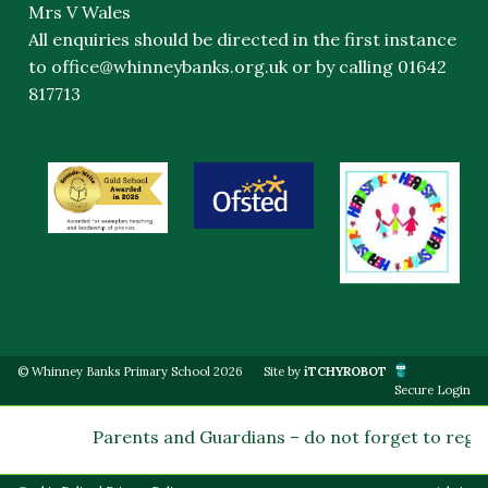
Mrs V Wales
All enquiries should be directed in the first instance
to
office@whinneybanks.org.uk
or by calling 01642
817713
© Whinney Banks Primary School 2026
Site by
iTCHYROBOT
Secure Login
Parents and Guardians – do not forget to regist