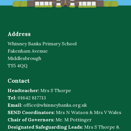
Address
Whinney Banks Primary School
Fakenham Avenue
Middlesbrough
TS5 4QQ
Contact
Headteacher:
Mrs S Thorpe
Tel:
01642 817713
Email:
office@whinneybanks.org.uk
SEND Coordinators:
Mrs N Watson & Mrs V Wales
Chair of Governors:
Mr. M Pottinger
Designated Safeguarding Leads:
Mrs S Thorpe &