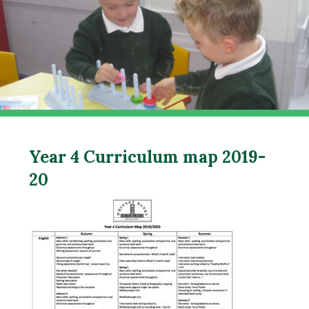
Year 4 Curriculum map 2019-
20