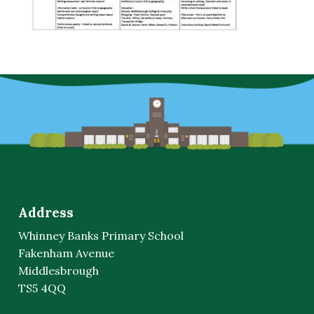
Address
Whinney Banks Primary School
Fakenham Avenue
Middlesbrough
TS5 4QQ