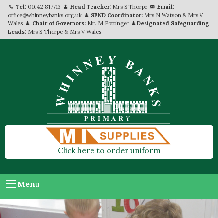
Tel:
01642 817713
Head Teacher:
Mrs S Thorpe
Email:
office@whinneybanks.org.uk
SEND Coordinator:
Mrs N Watson & Mrs V
Wales
Chair of Governors:
Mr. M Pottinger
Designated Safeguarding
Leads:
Mrs S Thorpe & Mrs V Wales
Click here to order uniform
Menu