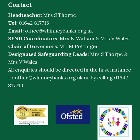
Contact
Headteacher:
Mrs S Thorpe
Tel:
01642 817713
Email:
office@whinneybanks.org.uk
SEND Coordinators:
Mrs N Watson & Mrs V Wales
Chair of Governors:
Mr. M Pottinger
Designated Safeguarding Leads:
Mrs S Thorpe &
Mrs V Wales
All enquiries should be directed in the first instance
to
office@whinneybanks.org.uk
or by calling 01642
817713