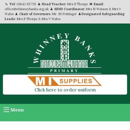
Tel:
01642 817713
Head Teacher:
Mrs S Thorpe
Email:
office@whinneybanks.org.uk
SEND Coordinator:
Mrs N Watson & Mrs V
Wales
Chair of Governors:
Mr. M Pottinger
Designated Safeguarding
Leads:
Mrs S Thorpe & Mrs V Wales
Click here to order uniform
Menu