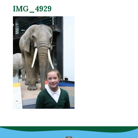
IMG_4929