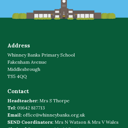
Address
Whinney Banks Primary School
Fakenham Avenue
Middlesbrough
TS5 4QQ
Contact
Headteacher:
Mrs S Thorpe
Tel:
01642 817713
Email:
office@whinneybanks.org.uk
SEND Coordinators:
Mrs N Watson & Mrs V Wales