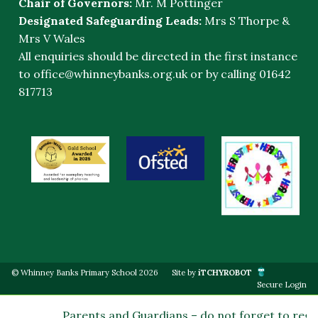
Chair of Governors:
Mr. M Pottinger
Designated Safeguarding Leads:
Mrs S Thorpe &
Mrs V Wales
All enquiries should be directed in the first instance
to
office@whinneybanks.org.uk
or by calling 01642
817713
© Whinney Banks Primary School 2026
Site by
iTCHYROBOT
Secure Login
Parents and Guardians – do not forget to regis